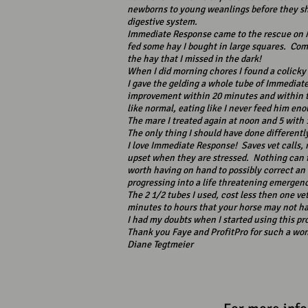
newborns to young weanlings before they sh
digestive system.
Immediate Response came to the rescue on M
fed some hay I bought in large squares. Come
the hay that I missed in the dark!
When I did morning chores I found a colicky
I gave the gelding a whole tube of Immedia
improvement within 20 minutes and within th
like normal, eating like I never feed him en
The mare I treated again at noon and 5 with 
The only thing I should have done differentl
I love Immediate Response! Saves vet calls, 
upset when they are stressed. Nothing can fi
worth having on hand to possibly correct an
progressing into a life threatening emergen
The 2 1/2 tubes I used, cost less then one vet
minutes to hours that your horse may not ha
I had my doubts when I started using this pro
Thank you Faye and ProfitPro for such a won
Diane Tegtmeier