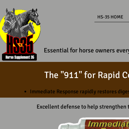
HS-35 HOME
Essential for horse owners every
The "911" for Rapid C
Immediate Response rapidly restores dige
Excellent defense to help strengthe