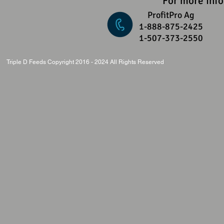
For more inf
ProfitPro Ag
1-888-875-2425
1-507-373-2550
Triple D Feeds Copyright 2016 - 2024 All Rights Reserved