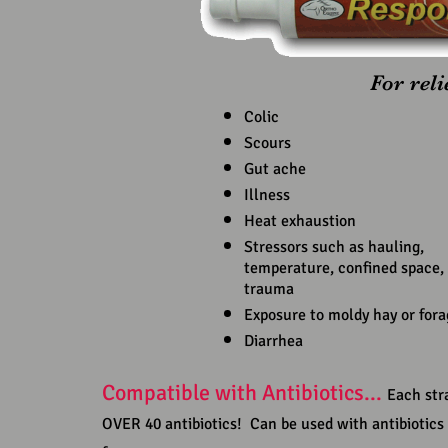
For rel
Colic
Scours
Gut ache
Illness
Heat exhaustion
Stressors such as hauling,
temperature, confined space, 
trauma
Exposure to moldy hay or fora
Diarrhea
Compatible with Antibiotics...
Each stra
OVER 40 antibiotics! Can be used with antibiotics 