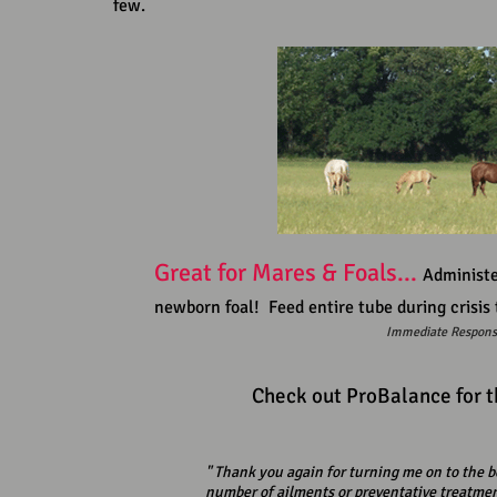
few.
Great for Mares & Foals...
Administe
newborn foal! Feed entire tube during crisis t
Immediate Respons
Check out ProBalance for t
" Thank you again for turning me on to the b
number of ailments or preventative treatment