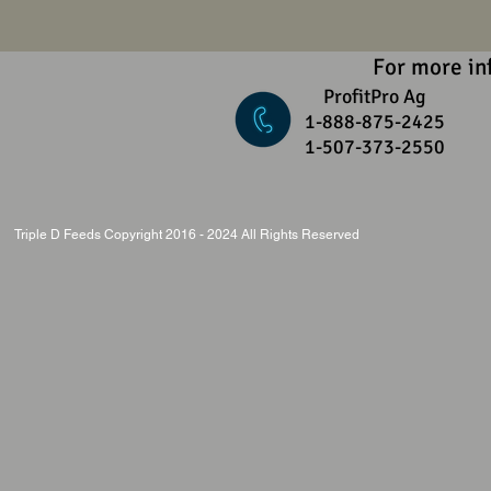
For more in
ProfitPro Ag
1-888-875-2425
1-507-373-2550
Triple D Feeds Copyright 2016 - 2024 All Rights Reserved