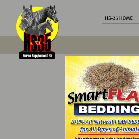
HS-35 HOME